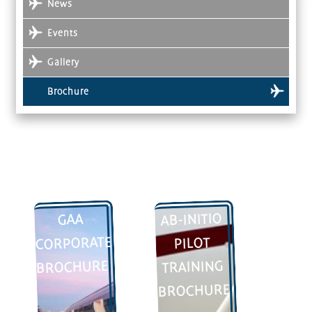
News
Events
Gallery
Brochure
AB-INITIO
GAA
CORPORATE
PILOT
BROCHURE
TRAINING
BROCHURE