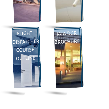
IATA DGR
FLIGHT
DISPATCHER
BROCHURE
COURSE
OUTLINE