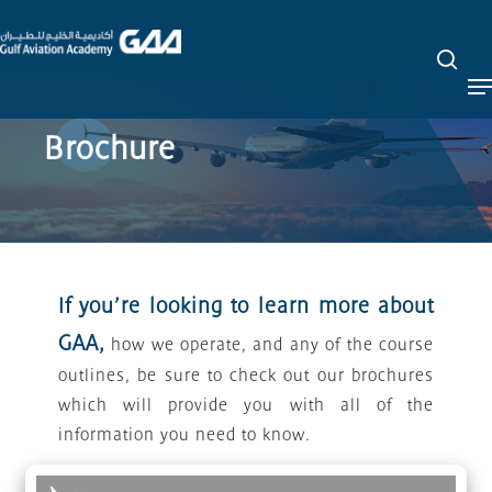
Skip
to
sea
Close
main
M
Menu
content
Brochure
If you’re looking to learn more about
GAA,
how we operate, and any of the course
outlines, be sure to check out our brochures
which will provide you with all of the
information you need to know.