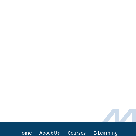
Home
About Us
Courses
E-Learning