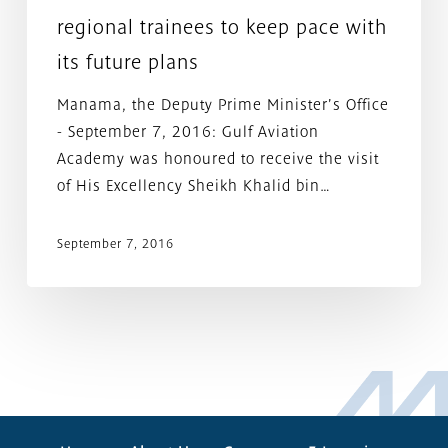
with
regional trainees to keep pace with
its
its future plans
future
plans
Manama, the Deputy Prime Minister's Office
- September 7, 2016: Gulf Aviation
Academy was honoured to receive the visit
of His Excellency Sheikh Khalid bin…
September 7, 2016